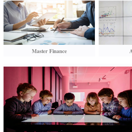
Master Finance
A