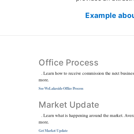
Example abou
Office Process
. Learn how to receive commission the next business
more.
See WeLakeside Office Process
Market Update
. Learn what is happening around the market. Aver
more.
Get Market Update