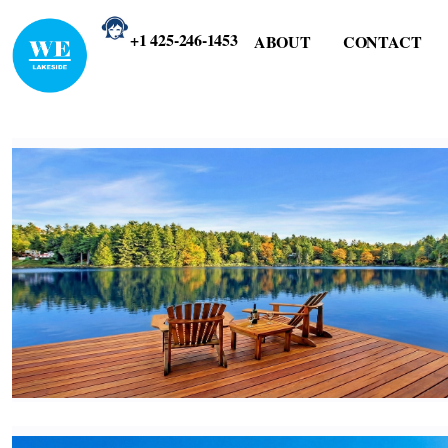
+1 425-246-1453
ABOUT
CONTACT