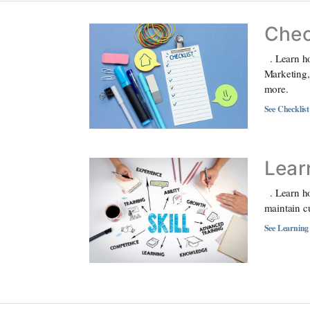
Chec
. Learn ho
Marketing,
more.
See Checklis
Lear
. Learn ho
maintain c
See Learning