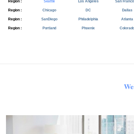
Region :
Seattle
Los Angeles
San Franci
Region :
Chicago
DC
Dallas
Region :
SanDiego
Philadelphia
Atlanta
Region :
Portland
Phoenix
Colorad
We