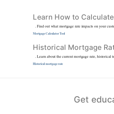
Learn How to Calculat
. Find out what mortgage rate impacts on your custo
Mortgage Calculator Tool
Historical Mortgage Ra
. Learn about the current mortgage rate, historical 
Historical mortgage rate
Get educ