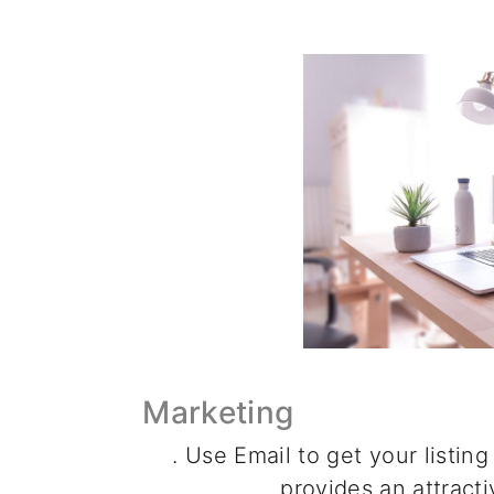
Marketing
. Use Email to get your listing
provides an attracti