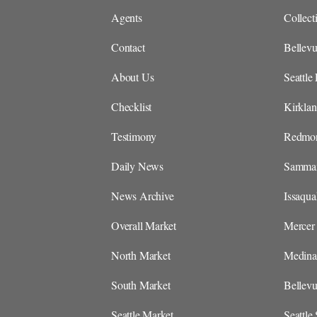
Agents
Collect
Contact
Bellevu
About Us
Seattle 
Checklist
Kirklan
Testimony
Redmon
Daily News
Sammam
News Archive
Issaqua
Overall Market
Mercer 
North Market
Medina 
South Market
Bellev
Seattle Market
Seattle