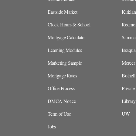
Eastside Market
Kirkla
Clock Hours & School
Redmon
Mortgage Calculator
Sammam
Learning Modules
Issaqu
Marketing Sample
Mercer 
Mortgage Rates
Bothel
Office Process
Private
DMCA Notice
Library
Term of Use
UW
Jobs