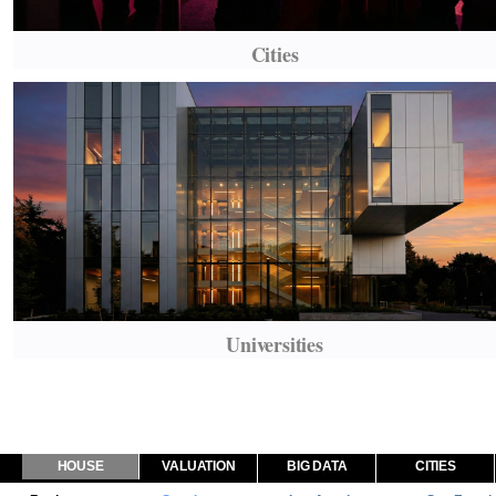
Cities
Universities
HOUSE
VALUATION
BIG DATA
CITIES