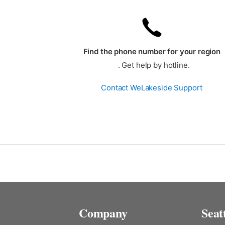
Find the phone number for your region
. Get help by hotline.
Contact WeLakeside Support
Company
Seat