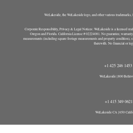
WeLakeside, the WeLakeside logo, and other various trademarks, lo
Corporate Responsibility, Privacy & Legal Notices: WeLakeside is a licensed rea
Oregon and Florida. California License # 02224081. No guarantee, warranty o
measurements (including square footage measurements and property condition), su
therewith. No financial or l
+1 425 246 145
WeLakeside | 800 Belle
+1 415 349 062
WeLakeside CA | 650 Califo