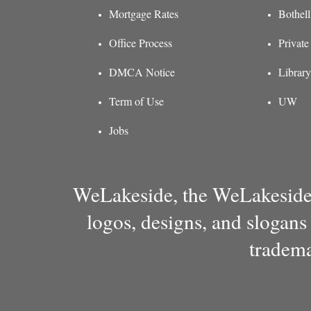
Mortgage Rates
Bothel
Office Process
Private
DMCA Notice
Library
Term of Use
UW
Jobs
WeLakeside, the WeLakeside 
logos, designs, and slogans
tradema