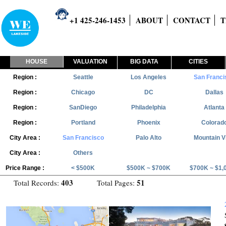
+1 425-246-1453
ABOUT
CONTACT
T
HOUSE
VALUATION
BIG DATA
CITIES
Region :
Seattle
Los Angeles
San Franci
Region :
Chicago
DC
Dallas
Region :
SanDiego
Philadelphia
Atlanta
Region :
Portland
Phoenix
Colorad
City Area :
San Francisco
Palo Alto
Mountain V
City Area :
Others
Price Range :
< $500K
$500K ~ $700K
$700K ~ $1,
403
51
Total Records:
Total Pages: