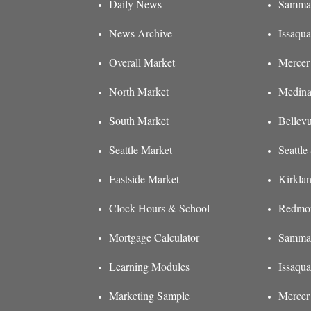
Daily News
Sammam
News Archive
Issaqua
Overall Market
Mercer 
North Market
Medina
South Market
Bellev
Seattle Market
Seattl
Eastside Market
Kirkla
Clock Hours & School
Redmon
Mortgage Calculator
Sammam
Learning Modules
Issaqu
Marketing Sample
Mercer