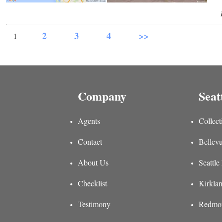
2
3
4
>>
1
Company
Seat
Agents
Collect
Contact
Bellevu
About Us
Seattle
Checklist
Kirklan
Testimony
Redmon