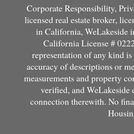
Corporate Responsibility, Pri
licensed real estate broker, l
in California, WeLakeside 
California License # 022
representation of any kind i
accuracy of descriptions or m
measurements and property con
verified, and WeLakeside e
connection therewith. No fina
Housin