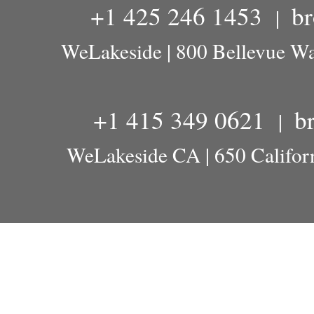
+1 425 246 1453
b
|
WeLakeside | 800 Bellevue W
+1 415 349 0621
b
|
WeLakeside CA | 650 Californ