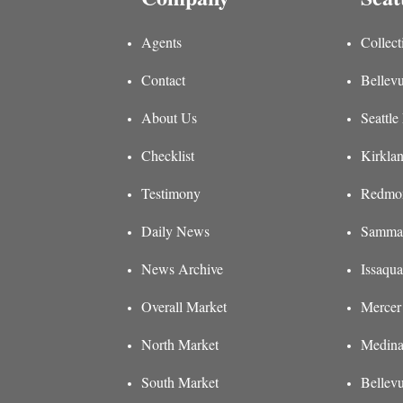
Agents
Collect
Contact
Bellevu
About Us
Seattle
Checklist
Kirklan
Testimony
Redmon
Daily News
Sammam
News Archive
Issaqua
Overall Market
Mercer 
North Market
Medina
South Market
Bellev