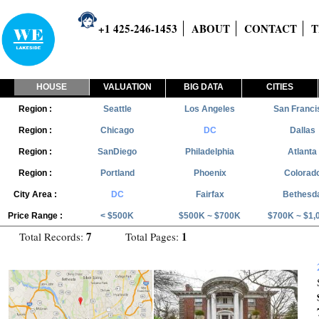
+1 425-246-1453
ABOUT
CONTACT
T
HOUSE
VALUATION
BIG DATA
CITIES
Region :
Seattle
Los Angeles
San Franci
Region :
Chicago
DC
Dallas
Region :
SanDiego
Philadelphia
Atlanta
Region :
Portland
Phoenix
Colorad
City Area :
DC
Fairfax
Bethesd
Price Range :
< $500K
$500K ~ $700K
$700K ~ $1,
7
1
Total Records:
Total Pages: