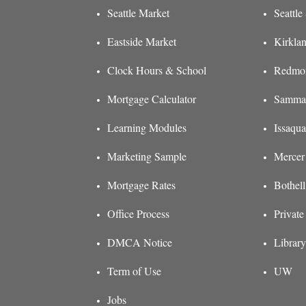
Seattle Market
Seattl
Eastside Market
Kirkla
Clock Hours & School
Redmon
Mortgage Calculator
Sammam
Learning Modules
Issaqu
Marketing Sample
Mercer
Mortgage Rates
Bothel
Office Process
Private
DMCA Notice
Library
Term of Use
UW
Jobs