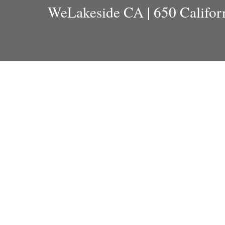
WeLakeside CA | 650 Californ