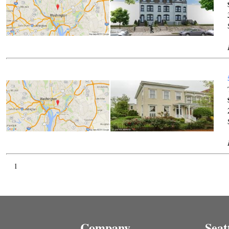
1
Company
Seat