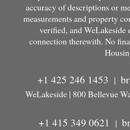
accuracy of descriptions or m
measurements and property con
verified, and WeLakeside e
connection therewith. No fina
Housin
+1 425 246 1453
b
|
WeLakeside | 800 Bellevue W
+1 415 349 0621
b
|