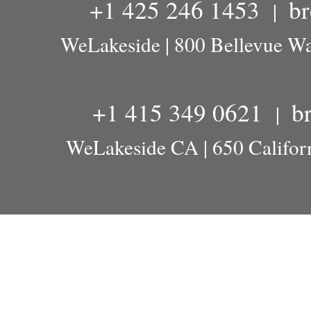
+1 425 246 1453
b
|
WeLakeside | 800 Bellevue W
+1 415 349 0621
b
|
WeLakeside CA | 650 Californ