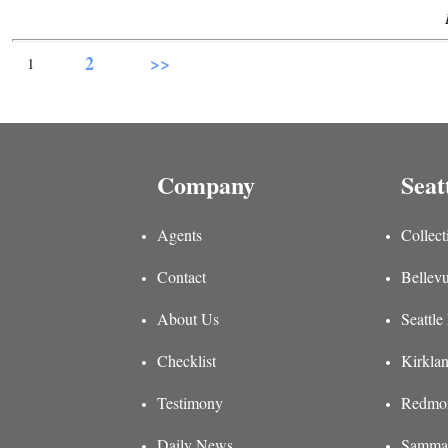
2
>>
1
Company
Seat
Agents
Collect
Contact
Bellevu
About Us
Seattle
Checklist
Kirklan
Testimony
Redmon
Daily News
Sammam