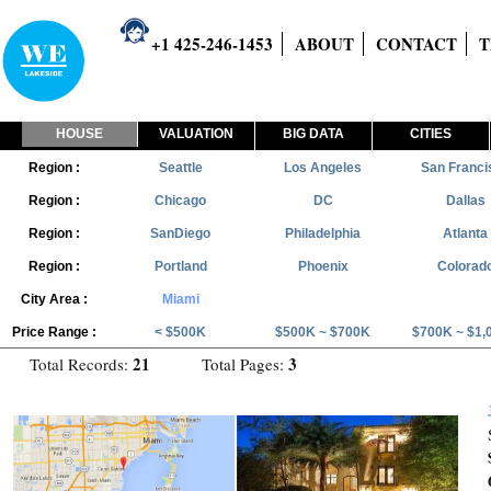
+1 425-246-1453
ABOUT
CONTACT
T
HOUSE
VALUATION
BIG DATA
CITIES
Region :
Seattle
Los Angeles
San Franci
Region :
Chicago
DC
Dallas
Region :
SanDiego
Philadelphia
Atlanta
Region :
Portland
Phoenix
Colorad
City Area :
Miami
Price Range :
< $500K
$500K ~ $700K
$700K ~ $1,
21
3
Total Records:
Total Pages: