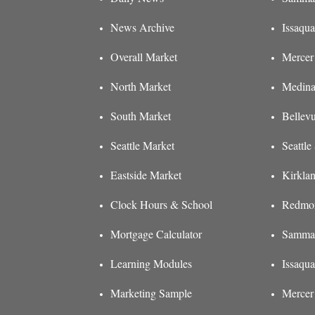
News Archive
Issaqua
Overall Market
Mercer 
North Market
Medina
South Market
Bellev
Seattle Market
Seattl
Eastside Market
Kirkla
Clock Hours & School
Redmon
Mortgage Calculator
Sammam
Learning Modules
Issaqu
Marketing Sample
Mercer