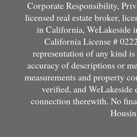
Corporate Responsibility, Pri
licensed real estate broker, l
in California, WeLakeside 
California License # 022
representation of any kind i
accuracy of descriptions or m
measurements and property con
verified, and WeLakeside e
connection therewith. No fina
Housin