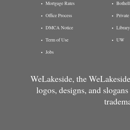
Mortgage Rates
Bothel
Office Process
Private
DMCA Notice
Library
Term of Use
UW
Jobs
WeLakeside, the WeLakeside 
logos, designs, and slogans
tradema