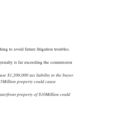
thing to avoid future litigation troubles.
penalty is far exceeding the commission
se $1,200,000 tax liability to the buyer.
 $5Million property could cause
waterfront property of $10Million could