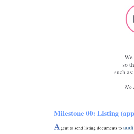
W
so t
such as:
No 
Milestone 00: Listing (appl
A
audi
gent to send listing documents to