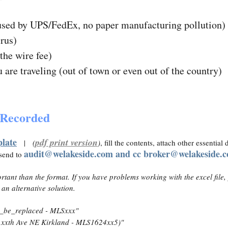
used by UPS/FedEx, no paper manufacturing pollution)
irus)
the wire fee)
are traveling (out of town or even out of the country)
g Recorded
plate
pdf print version
|
(
)
, fill the contents, attach other essentia
audit@welakeside.com and cc broker@welakeside.
 send to
rtant than the format. If you have problems working with the excel file,
 an alternative solution.
_be_replaced - MLSxxx"
xxth Ave NE Kirkland - MLS1624xx5)"