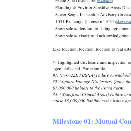
- Estate Sale Disclosure(
)
download
- Flooding & Environ Sensitive Areas Discl
- Sewer Scope Inspection Advisory (in cas
- 1031 Exchange (in case of 1031)(
downloa
- Short sale addendum to listing agreement
- Short sale advisory and acknowledgemen
Like location, location, location to real est
*- Highlighted disclosure and inspection r
agent collected. For example,
#1. (Form22E FIRPTA) Failure to withhold t
#2. (Square Footage Disclosure) Quote the 
$1,000,000 liability to the listing agent.
#3. (Waterfront Critical Areas) Failure to
cause $5,000,000 liability to the listing ag
Milestone 01: Mutual Con