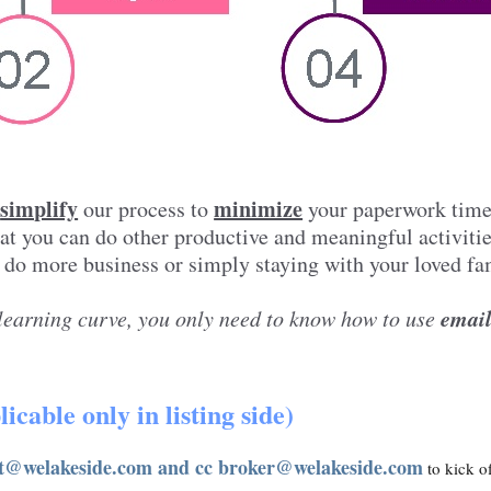
simplify
minimize
e
our process to
your paperwork tim
hat you can do other productive and meaningful activiti
 do more business or simply staying with your loved fa
emai
learning curve, you only need to know how to use
icable only in listing side)
t@welakeside.com and cc broker@welakeside.com
to kick of