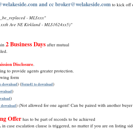
@welakeside.com and cc broker@welakeside.com
to kick off 
_be_replaced - MLSxxx"
xxth Ave NE Kirkland - MLS1624xx5)"
2 Business Days
hin
after mutual
led.
ssion Disclosure
.
ng to provide agents greater protection.
lowing form
) (
)
o download
Form41 to download
)
download
)
ownload
) (Not allowed for one agent! Can be paired with another buye
o download
ng Offer
has to be part of records to be achieved
n case escalation clause is triggered, no matter if you are on listing sid