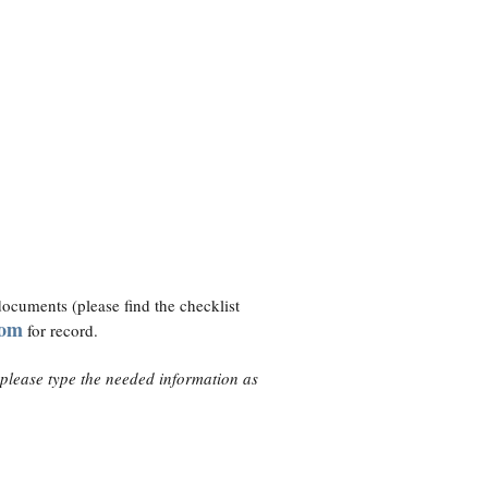
l documents (please find the checklist
com
for record.
 please type the needed information as