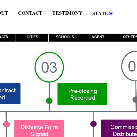
OUT
CONTACT
TESTIMONY
STATE
⇲
DATA
CITIES
SCHOOLS
AGENT
OTHER