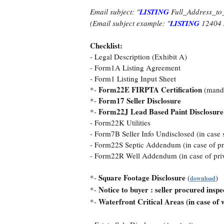
Email subject: "
LISTING
Full_Address_to
(Email subject example: "
LISTING
12404 
Checklist:
- Legal Description (Exhibit A)
- Form1A Listing Agreement
- Form1 Listing Input Sheet
Form22E FIRPTA Certification
*-
(mand
Form17 Seller Disclosure
*-
Form22J Lead Based Paint Disclosure
*-
- Form22K Utilities
- Form7B Seller Info Undisclosed (in case s
- Form22S Septic Addendum (in case of priv
- Form22R Well Addendum (in case of priva
Square Footage Disclosure
*-
(
)
download
Notice to buyer : seller procured inspe
*-
Waterfront Critical Areas (in case of 
*-