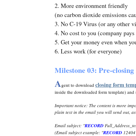
2. More environment friendly
(no carbon dioxide emissions ca
3. No C-19 Virus (or any other v
4. No cost to you (company pays 
5. Get your money even when you 
6. Less work (for everyone)
Milestone 03: Pre-closin
A
closing form tem
gent to download
inside the downloaded form template) and
Important notice: The content is more impo
plain text in the email you will send out, as
Email subject: "
RECORD
Full_Address_to
(Email subject example: "
RECORD
12404 