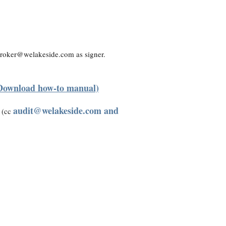
broker@welakeside.com as signer.
Download how-to manual)
audit@welakeside.com and
e (cc