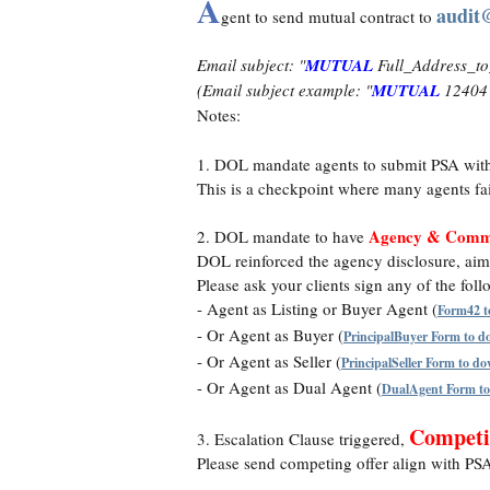
A
audit
gent to send mutual contract to
Email subject: "
MUTUAL
Full_Address_to
(Email subject example: "
MUTUAL
12404 
Notes:
1. DOL mandate agents to submit PSA wit
This is a checkpoint where many agents fai
Agency & Commi
2. DOL mandate to have
DOL reinforced the agency disclosure, aimi
Please ask your clients sign any of the fol
- Agent as Listing or Buyer Agent (
Form42 t
- Or Agent as Buyer (
PrincipalBuyer Form to 
- Or Agent as Seller (
PrincipalSeller Form to d
- Or Agent as Dual Agent (
DualAgent Form t
Competi
3. Escalation Clause triggered,
Please send competing offer align with PSA i