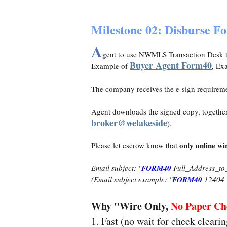
Milestone 02: Disburse F
A
gent to use NWMLS Transaction Desk t
Buyer Agent Form40
Example of
, Ex
The company receives the e-sign requirem
Agent downloads the signed copy, together 
broker@welakeside
).
only online wi
Please let escrow know that
Email subject: "
FORM40
Full_Address_to
(Email subject example: "
FORM40
12404 
Why "Wire Only,
No Paper Ch
1. Fast (no wait for check cleari