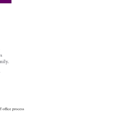
e
es
mily.
l
f office process