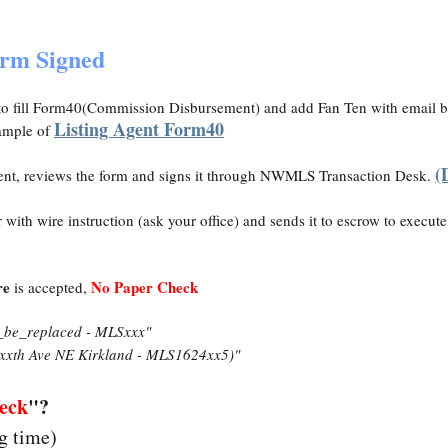
orm Signed
o fill Form40(Commission Disbursement) and add Fan Ten with email 
Listing Agent Form40
ample of
(
ent, reviews the form and signs it through NWMLS Transaction Desk.
with wire instruction (ask your office) and sends it to escrow to execut
re
No Paper Check
is accepted,
_be_replaced - MLSxxx"
xxth Ave NE Kirkland - MLS1624xx5)"
eck
"?
ng time)