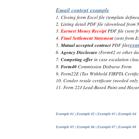
Email content example
1. Closing form Excel file (template defin
2. Listing detail PDF file (download fro
3.
Earnest Money Receipt
PDF file (sent f
4.
Final Settlement Statement
(sent from E
exa
5.
Mutual accepted contract
PDF file(
6.
Agency Disclosure
(Form42 or other dua
7.
Competing offer
in case escalation claus
8.
Form40
Commission Disburse Form
9. Form22E (Tax Withhold FIRPTA Certific
10. Condor resale certificate (needed onl
11. Form 22J Lead-Based Paint and Hazard
Example 01
Example 02
Example 03
Example 04
|
|
|
Example 05
Example 06
Example 07
Example 08
|
|
|