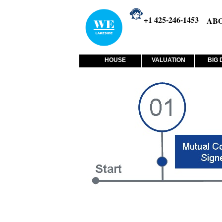
+1 425-246-1453
AB
HOUSE
VALUATION
BIG 