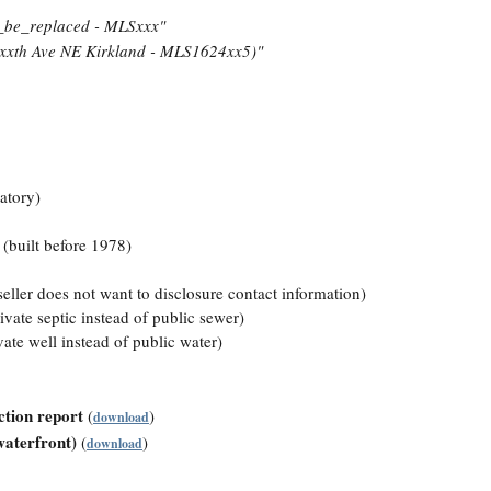
_be_replaced - MLSxxx"
xxth Ave NE Kirkland - MLS1624xx5)"
atory)
(built before 1978)
eller does not want to disclosure contact information)
ate septic instead of public sewer)
te well instead of public water)
ction report
(
)
download
waterfront)
(
)
download