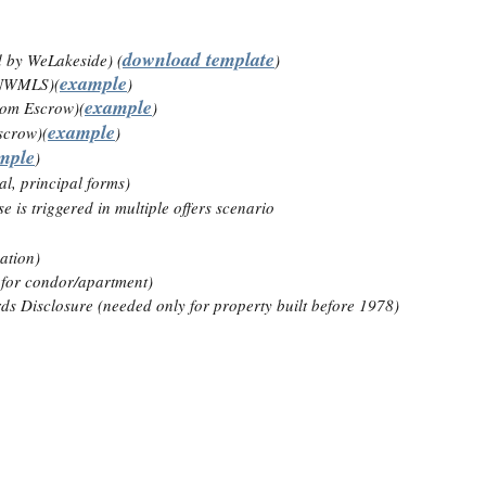
download template
ed by WeLakeside) (
)
example
m NWMLS)(
)
example
rom Escrow)(
)
example
scrow)(
)
mple
)
l, principal forms)
e is triggered in multiple offers scenario
ation)
y for condor/apartment)
s Disclosure (needed only for property built before 1978)