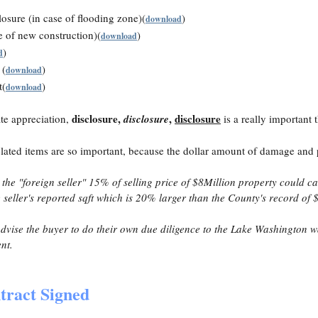
osure (in case of flooding zone)(
)
download
e of new construction)(
)
download
)
d
 (
)
download
t(
)
download
disclosure,
,
disclosure
ate appreciation,
disclosure
is a really important 
elated items are so important, because the dollar amount of damage and 
he "foreign seller" 15% of selling price of $8Million property could cau
seller's reported sqft which is 20% larger than the County's record of
 advise the buyer to do their own due diligence to the Lake Washington 
ent.
tract Signed