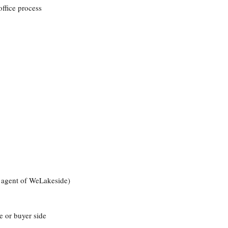
office process
r agent of WeLakeside)
e or buyer side