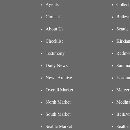
Agents
Collect
Contact
Bellevu
About Us
Seattle
Checklist
Kirklan
Testimony
Redmon
Daily News
Sammam
News Archive
Issaqua
Overall Market
Mercer 
North Market
Medina
South Market
Bellev
Seattle Market
Seattl