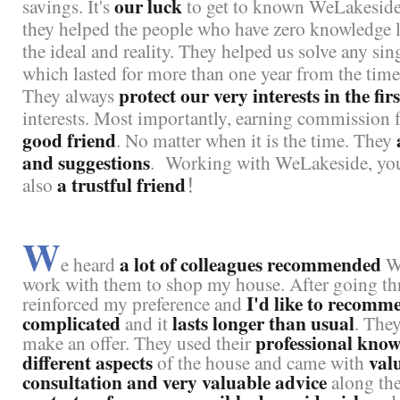
our luck
savings. It's
to get to known WeLakeside 
they helped the people who have zero knowledge lik
the ideal and reality. They helped us solve any s
which lasted for more than one year from the time 
protect our very interests in the fir
They always
interests. Most importantly, earning commission fee
good friend
. No matter when it is the time. They
and suggestions
.
Working with WeLakeside, you 
a trustful friend
also
！
W
a lot of colleagues recommended
e heard
We
work with them to shop my house. After going th
I'd like to recomm
reinforced my preference and
complicated
lasts longer than usual
and it
. The
professional know
make an offer. They used their
different aspects
val
of the house and came with
consultation and very valuable advice
along th