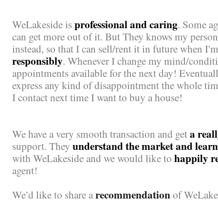
professional and caring
WeLakeside is
. Some ag
can get more out of it. But They knows my pers
instead, so that I can sell/rent it in future when I
responsibly
. Whenever I change my mind/conditio
appointments available for the next day! Eventuall
express any kind of disappointment the whole ti
I contact next time I want to buy a house!
a real
We have a very smooth transaction and get
understand the market and learn 
support. They
happily 
with WeLakeside and we would like to
agent!
recommendation
We’d like to share a
of WeLake