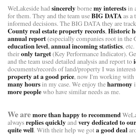
sincerely
my interests
WeLakeside had
borne
in 
BIG DATA
for them. They and the team use
as a 
informed decisions. The BIG DATA they are track
County real estate property records
Historic h
,
annual report
(especially companies root in the 
education level
,
annual incoming statistics
, etc.
only
target
their
(Key Performance Indicator). Get
and the team used detailed analysis and report to
documents/records of land/property I was interes
property at a good price
, now I'm working with
many hours
harmony
in my case. We enjoy the
i
more people
who have similar needs as me.
We are
more than happy to recommend
WeLak
replies quickly
very dedicated to our
always
and
quite well
a good deal
. With their help we got
ar