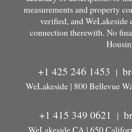
measurements and property con
verified, and WeLakeside e
connection therewith. No fina
Housin
+1 425 246 1453
b
|
WeLakeside | 800 Bellevue W
+1 415 349 0621
b
|
WeLakeside CA | 650 Californ