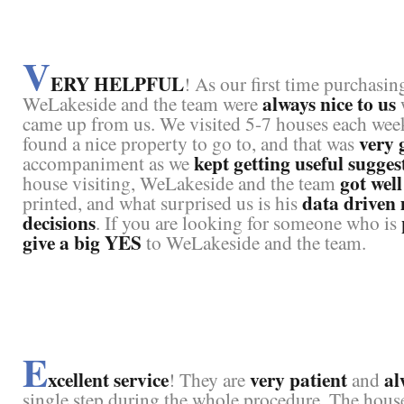
V
ERY HELPFUL
! As our first time purchasin
always nice to us
WeLakeside and the team were
came up from us. We visited 5-7 houses each week 
very 
found a nice property to go to, and that was
kept getting useful sugges
accompaniment as we
got wel
house visiting, WeLakeside and the team
data driven
printed, and what surprised us is his
decisions
. If you are looking for someone who is
give a big YES
to WeLakeside and the team.
E
xcellent service
very patient
al
! They are
and
single step during the whole procedure. The house