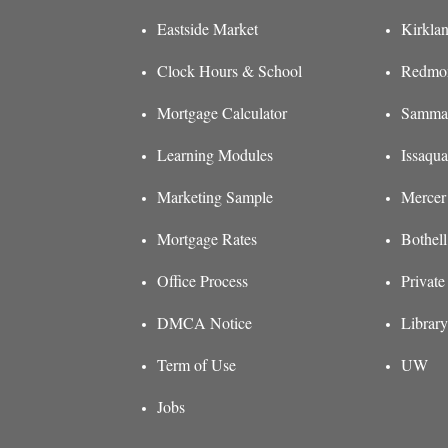
Eastside Market
Kirkla
Clock Hours & School
Redmon
Mortgage Calculator
Sammam
Learning Modules
Issaqu
Marketing Sample
Mercer
Mortgage Rates
Bothel
Office Process
Private
DMCA Notice
Library
Term of Use
UW
Jobs