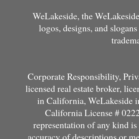
WeLakeside, the WeLakeside 
logos, designs, and slogans
tradema
Corporate Responsibility, Pri
licensed real estate broker, l
in California, WeLakeside 
California License # 022
representation of any kind i
accuracy of descriptions or m