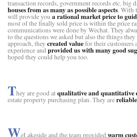
transaction records, government records etc. big d
houses from as many as possible aspects
. With 
a rational market price to gui
will provide you
most of the finally sold price is within the price 
communications were done by Wechat. They alwa
to the questions we asked but also the things they 
created value
approach, they
for their customers 
provided us with many good sugg
experience and
hoped they could help you too.
T
qualitative and quantitative 
hey are good at
reliabl
estate property purchasing plan. They are
W
warm cust
eLakeside and the team provided