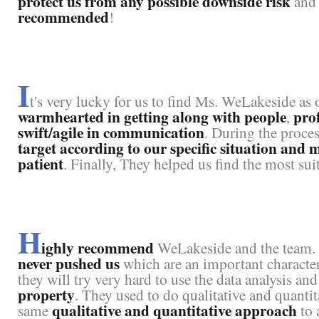
protect us from any possible downside risk
an
recommended
!
I
t's very lucky for us to find Ms. WeLakeside as
warmhearted in getting along with people
prof
,
swift/agile in communication
. During the proce
target according to our specific situation and
patient
. Finally, They helped us find the most su
H
ighly recommend
WeLakeside and the team. W
never pushed us
which are an important character t
they will try very hard to use the data analysis an
property
. They used to do qualitative and quantit
qualitative and quantitative approach
same
to 